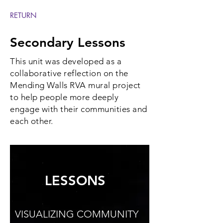
RETURN
Secondary Lessons
This unit was developed as a
collaborative reflection on the
Mending Walls RVA mural project
to help people more deeply
engage with their communities and
each other.
LESSONS
VISUALIZING COMMUNITY