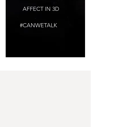
AFFECT IN 3D
#CANWETALK