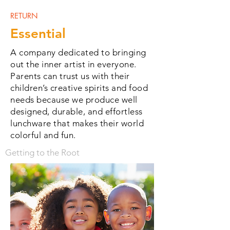
RETURN
Essential
A company dedicated to bringing
out the inner artist in everyone.
Parents can trust us with their
children’s creative spirits and food
needs because we produce well
designed, durable, and effortless
lunchware that makes their world
colorful and fun.
Getting to the Root