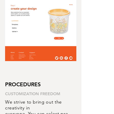
PROCEDURES
CUSTOMIZATION
FREEDOM
We strive to bring out the
creativity in
everyone. You can select pre-