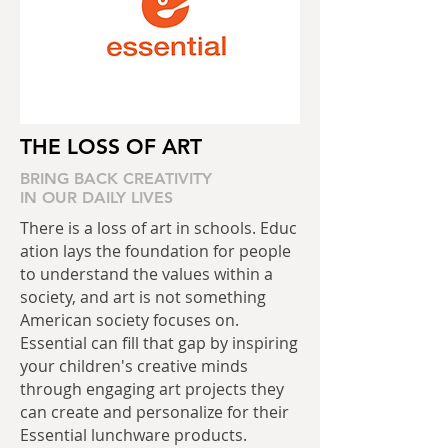
THE LOSS
OF ART
BRING BACK CREATIVITY
IN OUR DAILY LIVES
There is a loss of art in schools. Educ
ation lays the foundation for people
to understand the values within a
society, and art is not something
American society focuses on.
Essential can fill that gap by inspiring
your children's creative minds
through engaging art projects they
can create and personalize for their
Essential lunchware products.