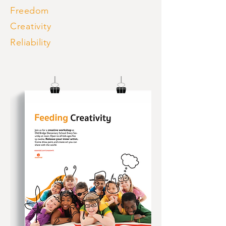
Freedom
Creativity
Reliability