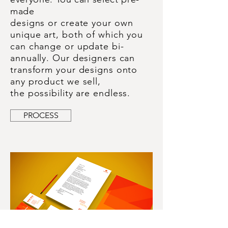
made
designs or
create your
own
unique art, both of which you
can change or update bi-
annually. Our designers can
transform your designs onto
any product we sell,
the
possibility are endless.
PROCESS