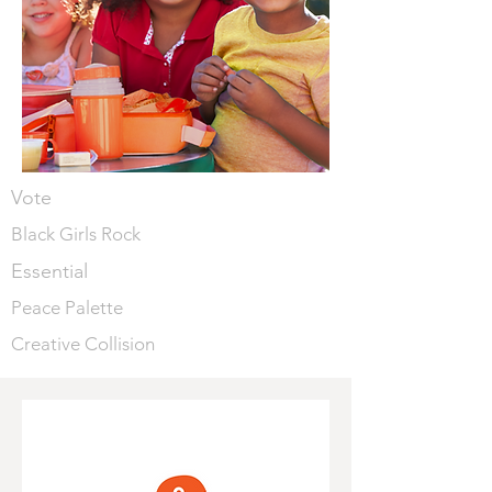
Vote
Black Girls Rock
Essential
Peace Palette
Creative Collision